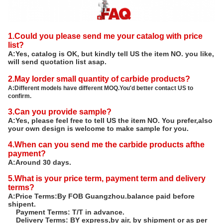
1.Could you please send me your catalog with price
list?
A:Yes, catalog is OK, but kindly tell US the item NO. you like,
will send quotation list asap.
2.May Iorder small quantity of carbide products?
A:Different models have different MOQ.You'd better contact US to
confirm.
3.Can you provide sample?
A:Yes, please feel free to tell US the item NO. You prefer,also
your own design is welcome to make sample for you.
4.When can you send me the carbide products afthe
payment?
A:Around 30 days.
5.What is your price term, payment term and delivery
terms?
A:Price Terms:By FOB Guangzhou.balance paid before
shipent.
Payment Terms: T/T in advance.
Delivery Terms: BY express,by air, by shipment or as per