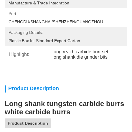
Manufacture & Trade Integration
Port:
CHENGDU/SHANGHAI/SHENZHEN/GUANGZHOU
Packaging Details:
Plastic Box In  Standard Export Carton
long reach carbide burr set
, 
Highlight:
long shank die grinder bits
Product Description
Long shank tungsten carbide burrs
white carbide burrs
Product Description