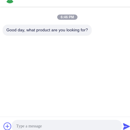
Reliable Long Shank
Carbide Burr Radius
6:46 PM
End Carbide Rotary Bits
Get Best Price
Good day, what product are you looking for?
Contact Us
JOINT CARBIDE CO., LTD.
E-mail
info@groupkts.com
Our Address