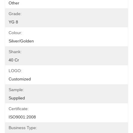
Other
Grade:
YG 8
Colour:
Silver/golden
Shank:
40 Cr
LOGO:
Customized
Sample:
Supplied
Certificate:
ISO9001:2008
Business Type: