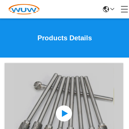
Products Details