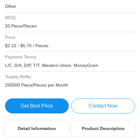
Other
MOQ:
20 Piece/Pieces
Price:
$2.10 - $5.70 / Pieces
Payment Terms:
L/C, D/A, D/P, T/T, Western Union, MoneyGram
Supply Ability:
250000 Piece/Pieces per Month
Get Best Price
Contact Now
Detail Information
Product Description