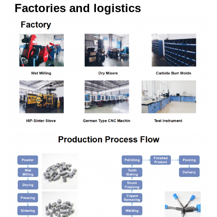
Factories and logistics