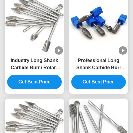
Industry Long Shank
Professional Long
Carbide Burr / Rotary
Shank Carbide Burr
Cutter Drill Bits ISO9001
Long Die Grinder Bits
Get Best Price
Approved
Customized LOGO
Get Best Price