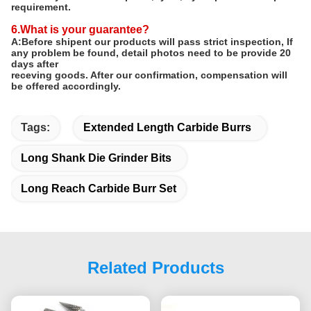
requirement.
6.What is your guarantee?
A:Before shipent our products will pass strict inspection, If
any problem be found, detail photos need to be provide 20
days after
receving goods. After our confirmation, compensation will
be offered accordingly.
Tags:
Extended Length Carbide Burrs
Long Shank Die Grinder Bits
Long Reach Carbide Burr Set
Related Products