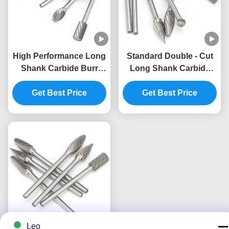
High Performance Long
Standard Double - Cut
Shank Carbide Burr
Long Shank Carbide
Carbide Burr Tool Full
Burr Impact Toughness
Get Best Price
Size
Get Best Price
Leo