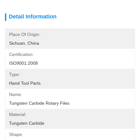
Detail Information
Place Of Origin:
Sichuan, China
Certification:
ISO9001:2008
Type:
Hand Tool Parts
Name:
Tungsten Carbide Rotary Files
Material:
Tungsten Carbide
Shape: