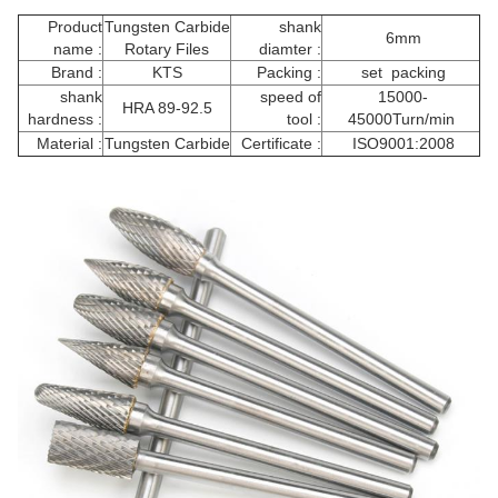
Product
Tungsten Carbide
shank
6mm
name :
Rotary Files
diamter :
Brand :
KTS
Packing :
set packing
shank
speed of
15000-
HRA 89-92.5
hardness :
tool :
45000Turn/min
Material :
Tungsten Carbide
Certificate :
ISO9001:2008