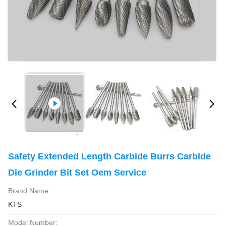
Safety Extended Length Carbide Burrs Carbide
Die Grinder Bit Set Oem Service
Brand Name:
KTS
Model Number: