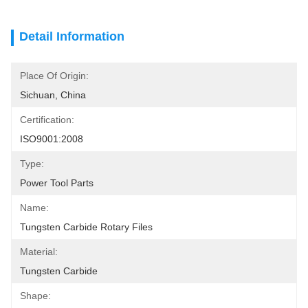
Detail Information
Place Of Origin:
Sichuan, China
Certification:
ISO9001:2008
Type:
Power Tool Parts
Name:
Tungsten Carbide Rotary Files
Material:
Tungsten Carbide
Shape: