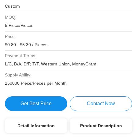
Custom
MOQ:
5 Piece/Pieces
Price:
$0.80 - $5.30 / Pieces
Payment Terms:
L/C, D/A, D/P, T/T, Western Union, MoneyGram
Supply Ability:
250000 Piece/Pieces per Month
Get Best Price
Contact Now
Detail Information
Product Description