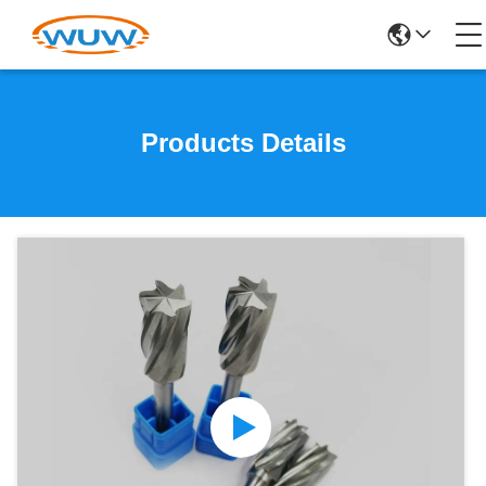
Products Details