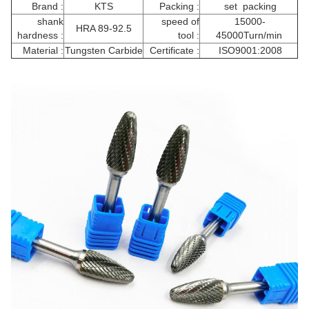
Brand :
KTS
Packing :
set packing
shank
speed of
15000-
HRA 89-92.5
hardness :
tool :
45000Turn/min
Material :
Tungsten Carbide
Certificate :
ISO9001:2008