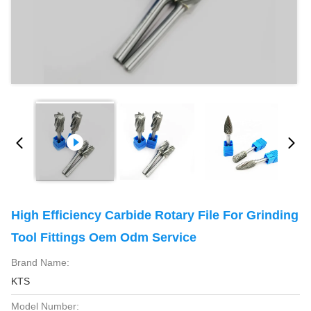
High Efficiency Carbide Rotary File For Grinding
Tool Fittings Oem Odm Service
Brand Name:
KTS
Model Number: