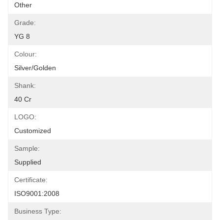
Other
Grade:
YG 8
Colour:
Silver/golden
Shank:
40 Cr
LOGO:
Customized
Sample:
Supplied
Certificate:
ISO9001:2008
Business Type: