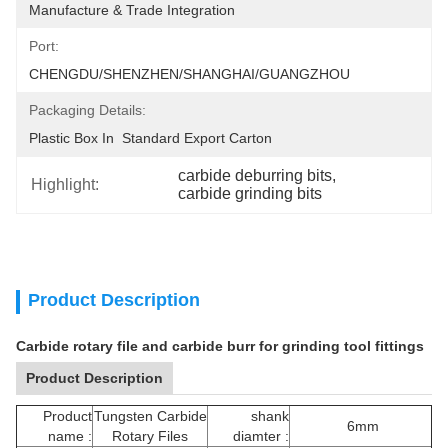
Manufacture & Trade Integration
Port:
CHENGDU/SHENZHEN/SHANGHAI/GUANGZHOU
Packaging Details:
Plastic Box In  Standard Export Carton
carbide deburring bits
, 
Highlight:
carbide grinding bits
Product Description
Carbide rotary file and carbide burr for grinding tool fittings
Product Description
Product
Tungsten Carbide
shank
6mm
name :
Rotary Files
diamter :