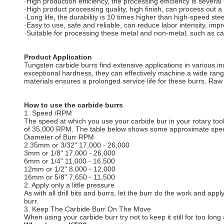
·High production efficiency, the processing efficiency is several
·High product processing quality, high finish, can process out a 
·Long life, the durability is 10 times higher than high-speed ste
·Easy to use, safe and reliable, can reduce labor intensity, im
·Suitable for processing these metal and non-metal, such as cast
Product Application
Tungsten carbide burrs find extensive applications in various in
exceptional hardness, they can effectively machine a wide range 
materials ensures a prolonged service life for these burrs. Raw m
How to use the carbide burrs
1. Speed /RPM
The speed at which you use your carbide bur in your rotary tool
of 35,000 RPM. The table below shows some approximate spe
Diameter of Burr RPM
2.35mm or 3/32" 17,000 - 26,000
3mm or 1/8" 17,000 - 26,000
6mm or 1/4" 11,000 - 16,500
12mm or 1/2" 8,000 - 12,000
16mm or 5/8" 7,650 - 11,500
2. Apply only a little pressure
As with all drill bits and burrs, let the burr do the work and app
burr.
3. Keep The Carbide Burr On The Move
When using your carbide burr try not to keep it still for too lo