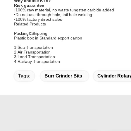
Why choose KTS?
Risk guarantee
·
100% raw material, no waste tungsten carbide added
·
Do not use through hole, tail hole welding
·
100% factory direct sales
Related Products
Packing&Shipping
Plastic box in Standard export carton
1.Sea Transportation
2.Air Transportation
3.Land Transportation
4.Railway Transportation
Tags:
Burr Grinder Bits
Cylinder Rotar