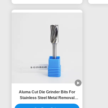
Aluma Cut Die Grinder Bits For
Stainless Steel Metal Removal
Carbide Burrs