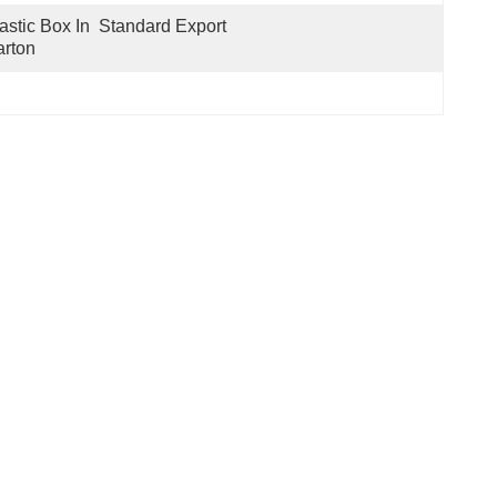
astic Box In  Standard Export 
rton