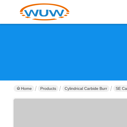
Home
Products
Cylindrical Carbide Burr
SE Ca