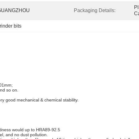
Pl
GUANGZHOU
Packaging Details:
Ca
rinder bits
0.01mm;
nd so on.
y good mechanical & chemical stability.
ardness would up to HRA89-92.5
el, and no dust pollution.