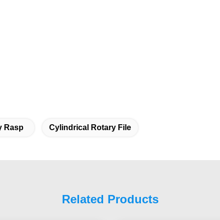
y Rasp
Cylindrical Rotary File
Related Products