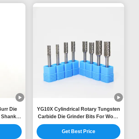
Burr Die
YG10X Cylindrical Rotary Tungsten
″ Shanks
Carbide Die Grinder Bits For Wood
s
Carving ISO9001
Get Best Price