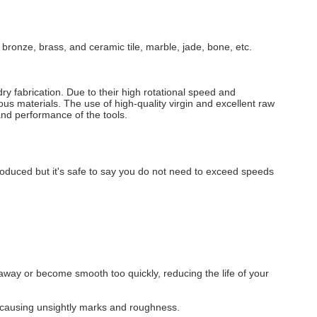
 bronze, brass, and ceramic tile, marble, jade, bone, etc.
ry fabrication. Due to their high rotational speed and
ous materials. The use of high-quality virgin and excellent raw
 and performance of the tools.
produced but it's safe to say you do not need to exceed speeds
hip away or become smooth too quickly, reducing the life of your
ial causing unsightly marks and roughness.