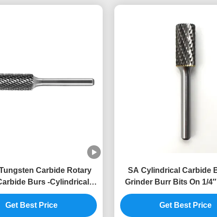
Tungsten Carbide Rotary
SA Cylindrical Carbide 
arbide Burs -Cylindrical
Grinder Burr Bits On 1/4
End Cut
Impact Toughnes
Get Best Price
Get Best Price