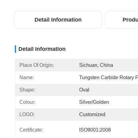
Detail Information
Produ
Detail Information
Place Of Origin:
Sichuan, China
Name:
Tungsten Carbide Rotary F
Shape:
Oval
Colour:
Silver/golden
LOGO:
Customized
Certificate:
ISO9001:2008