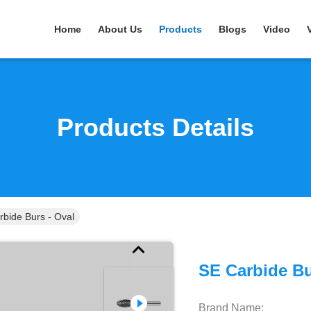
Home
About Us
Products
Blogs
Video
Products Details
rbide Burs - Oval
SE Carbide Bu
Brand Name: