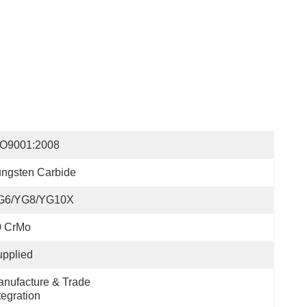
SO9001:2008
ngsten Carbide
G6/YG8/YG10X
0 CrMo
pplied
nufacture & Trade 
tegration