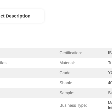
ct Description
Certification:
I
iles
Material:
Tu
Grade:
Y
Shank:
4
Sample:
Su
Ma
Business Type:
In