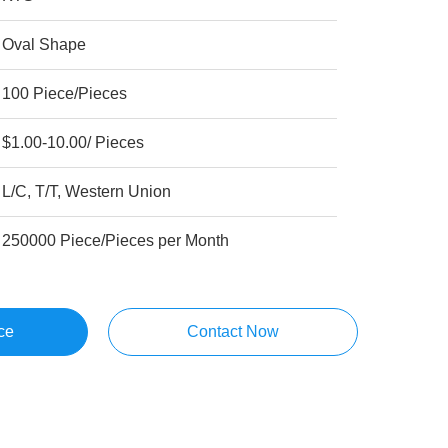
Oval Shape
100 Piece/Pieces
$1.00-10.00/ Pieces
L/C, T/T, Western Union
250000 Piece/Pieces per Month
ce
Contact Now