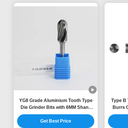
YG8 Grade Aluminium Tooth Type
Type B 
Die Grinder Bits with 6MM Shank
Burrs C
for Metal Cutting and Grinding
Get Best Price