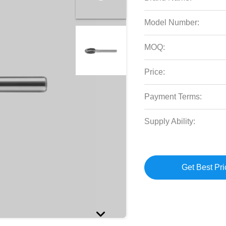
Model Number:
MOQ:
Price:
Payment Terms:
Supply Ability:
Get Best Pri