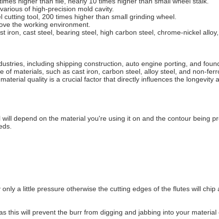
 times higher than file, nearly 10 times higher than small wheel stalk.
various of high-precision mold cavity.
el cutting tool, 200 times higher than small grinding wheel.
prove the working environment.
 iron, cast steel, bearing steel, high carbon steel, chrome-nickel alloy,
dustries, including shipping construction, auto engine porting, and found
of materials, such as cast iron, carbon steel, alloy steel, and non-ferr
aterial quality is a crucial factor that directly influences the longevity
 will depend on the material you're using it on and the contour being 
eds.
ly only a little pressure otherwise the cutting edges of the flutes will c
ng as this will prevent the burr from digging and jabbing into your mater