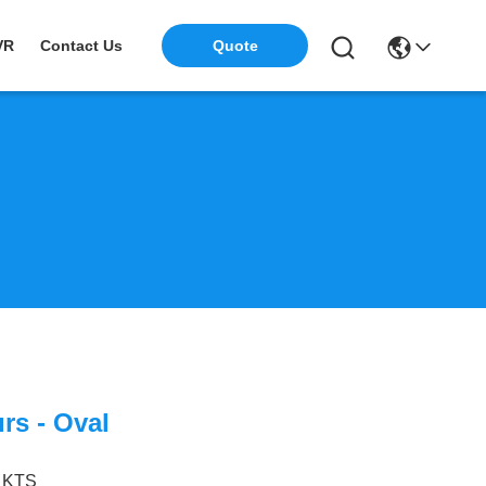
VR
Contact Us
Quote
rs - Oval
KTS