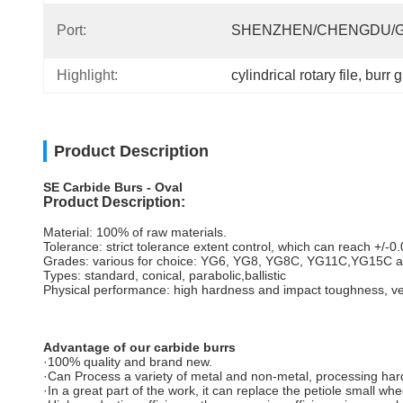
Port:
SHENZHEN/CHENGDU/
Highlight:
cylindrical rotary file
, 
burr g
Product Description
SE Carbide Burs - Oval
Product Description:
Material: 100% of raw materials.
Tolerance: strict tolerance extent control, which can reach +/-
Grades: various for choice: YG6, YG8, YG8C, YG11C,YG15C a
Types: standard, conical, parabolic,ballistic
Physical performance: high hardness and impact toughness, ver
Advantage of our carbide burrs
·100% quality and brand new.
·Can Process a variety of metal and non-metal, processing h
·In a great part of the work, it can replace the petiole small whe