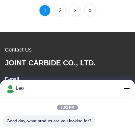
YG7/93%WC And 7%Co
1
2
Contact Us
JOINT CARBIDE CO., LTD.
E-mail
Leo
info@groupkts.com
9:02 PM
Our Address
Good day, what product are you looking for?
Address
No. 1700, North Section of Tianfu Avenue, High-Tech Zone,