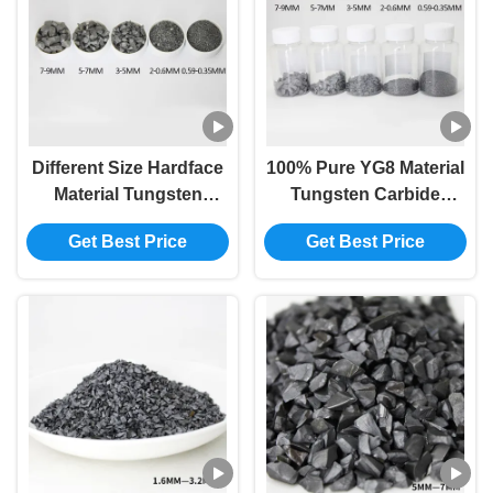
Different Size Hardface
100% Pure YG8 Material
Material Tungsten
Tungsten Carbide
Carbide Powder Yg8
Particles high abrasive
Get Best Price
Get Best Price