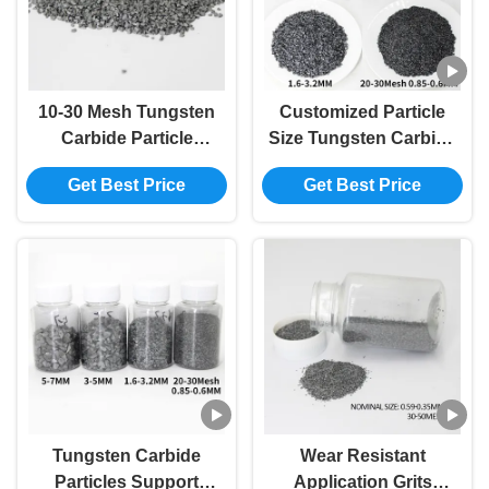
10-30 Mesh Tungsten
Customized Particle
Carbide Particle
Size Tungsten Carbide
Crushed Hard Alloy
Particles Carbide Alloy
Get Best Price
Get Best Price
Grits
Particle for Petroleum
Processing
Tungsten Carbide
Wear Resistant
Particles Support
Application Grits