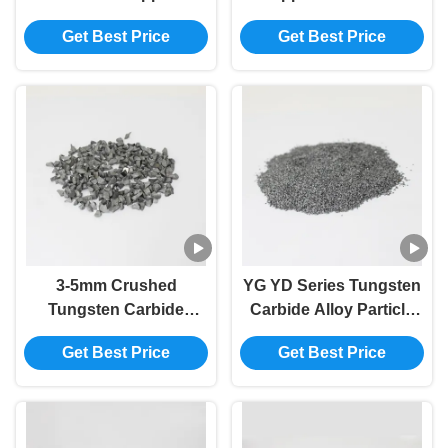
Customized Particle
Tungsten Carbide
Get Best Price
Get Best Price
Size AS PER
Particles
CUSTOMER
REQUIREMENTS Logo
1.6-3.2mm Grit Diameter
3-5mm Crushed
YG YD Series Tungsten
Tungsten Carbide
Carbide Alloy Particle
Powder For Composite
with high wear
Get Best Price
Get Best Price
Rod
resistance