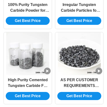
100% Purity Tungsten
Irregular Tungsten
Carbide Powder for
Carbide Particles for
Optimal Results in
Wear-resistant Surface
Get Best Price
Get Best Price
Industrial Processes
Pre-strengthening in
Agricultural Machinery
and Steel
High Purity Cemented
AS PER CUSTOMER
Tungsten Carbide For
REQUIREMENTS
Industrial Applications
Tungsten Carbide
Get Best Price
Get Best Price
Cobalt 5-7mm Alloy
Specification