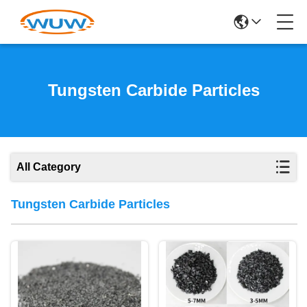
Tungsten Carbide Particles
All Category
Tungsten Carbide Particles