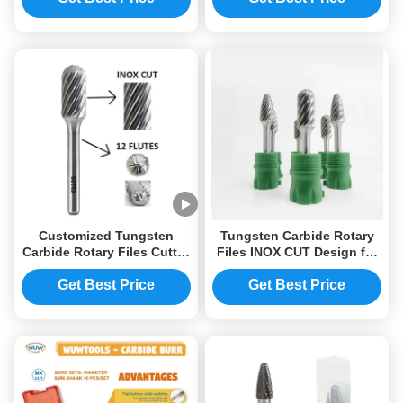
Customized Tungsten
Tungsten Carbide Rotary
Carbide Rotary Files Cutter
Files INOX CUT Design for
for Etc. Cut
Trial Order Any Quantity
Accepted
Get Best Price
Get Best Price