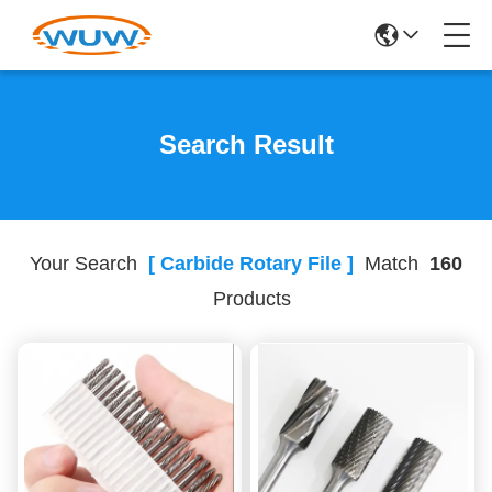
Search Result
Your Search
[ Carbide Rotary File ]
Match
160
Products