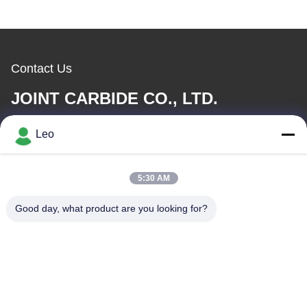
Contact Us
JOINT CARBIDE CO., LTD.
Leo
E-mail
info@groupkts.com
5:30 AM
Good day, what product are you looking for?
Our Address
Address
No. 1700, North Section of Tianfu Avenue, High-Tech Zone,
Chengdu, Sichuan, China
Tel