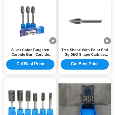
Silver Color Tungsten
Tree Shape With Point End
Carbide Bur , Carbide
Sg-5f/G Shape Carbide
Rotary Files YG6 / YG8 /
Rotary File Grinding Tools
YG10X
Get Best Price
Get Best Price