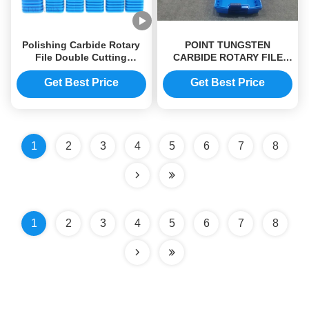
Polishing Carbide Rotary
POINT TUNGSTEN
File Double Cutting
CARBIDE ROTARY FILE
Tungsten Steel Grinding
FOR WOOD YG8 GRADE
Head
CUSTOMIZED SIZE
Get Best Price
Get Best Price
1
2
3
4
5
6
7
8
1
2
3
4
5
6
7
8