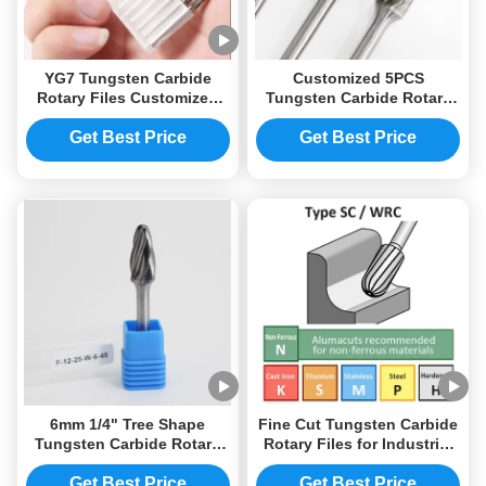
YG7 Tungsten Carbide
Customized 5PCS
Rotary Files Customized
Tungsten Carbide Rotary
LOGO
Files SB-5 type
Get Best Price
Get Best Price
6mm 1/4" Tree Shape
Fine Cut Tungsten Carbide
Tungsten Carbide Rotary
Rotary Files for Industrial
File Drill Bits
Use
Get Best Price
Get Best Price