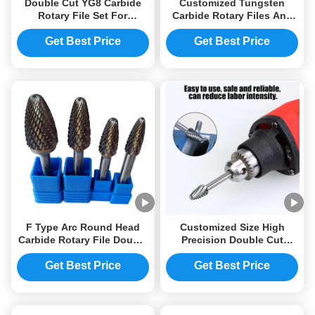
Double Cut YG8 Carbide
Customized Tungsten
Rotary File Set For
Carbide Rotary Files Any
Grinding
Quantity Acceptable For
B2B Buyers
Get Best Price
Get Best Price
F Type Arc Round Head
Customized Size High
Carbide Rotary File Double
Precision Double Cut
Groove Grinding Head
Tungsten Carbide Rotary
Electric Engraving Head
File 6mm Shank Die
Get Best Price
Get Best Price
Grinder Drilling Burr Bits