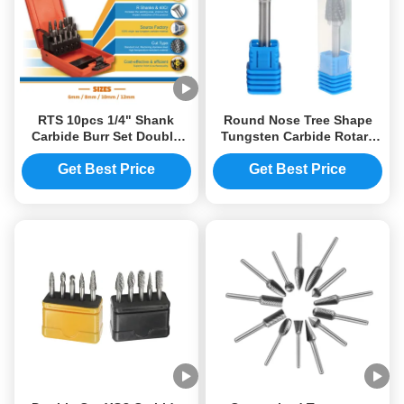
RTS 10pcs 1/4" Shank
Round Nose Tree Shape
Carbide Burr Set Double
Tungsten Carbide Rotary
Cut Tungsten Carbide
Files Burrs
Rotary File Set Fits Dremel
Get Best Price
Get Best Price
Rotary Tool For Metal
Wood Carving