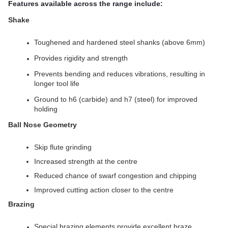
Features available across the range include:
Shake
Toughened and hardened steel shanks (above 6mm)
Provides rigidity and strength
Prevents bending and reduces vibrations, resulting in
longer tool life
Ground to h6 (carbide) and h7 (steel) for improved
holding
Ball Nose Geometry
Skip flute grinding
Increased strength at the centre
Reduced chance of swarf congestion and chipping
Improved cutting action closer to the centre
Brazing
Special brazing elements provide excellent braze