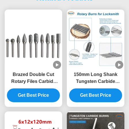
Brazed Double Cut
150mm Long Shank
Rotary Files Carbide
Tungsten Carbide
Burrs Set 50000RPM
Rotary Burrs for Deep
Get Best Price
Lock Hole Processing
Get Best Price
with Extra Long Carbide
Die Grinder Bits