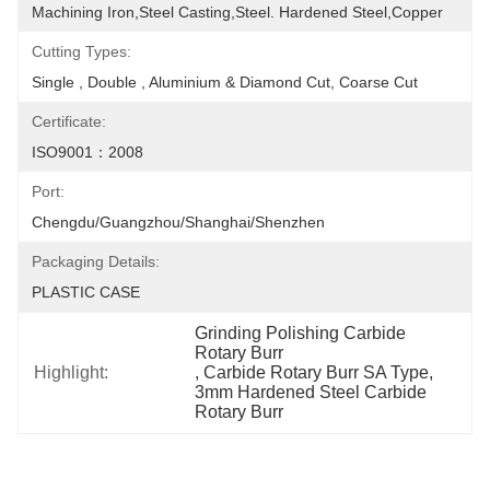
Machining Iron,Steel Casting,Steel. Hardened Steel,Copper
Cutting Types:
Single , Double , Aluminium & Diamond Cut, Coarse Cut
Certificate:
ISO9001：2008
Port:
Chengdu/Guangzhou/Shanghai/Shenzhen
Packaging Details:
PLASTIC CASE
Grinding Polishing Carbide 
Rotary Burr
Highlight:
, 
Carbide Rotary Burr SA Type
, 
3mm Hardened Steel Carbide 
Rotary Burr