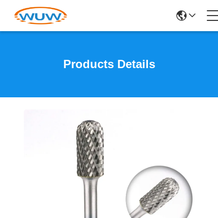
Products Details