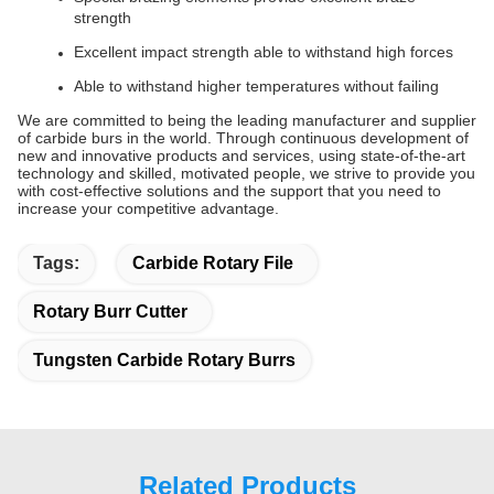
strength
Excellent impact strength able to withstand high forces
Able to withstand higher temperatures without failing
We are committed to being the leading manufacturer and supplier
of carbide burs in the world. Through continuous development of
new and innovative products and services, using state-of-the-art
technology and skilled, motivated people, we strive to provide you
with cost-effective solutions and the support that you need to
increase your competitive advantage.
Tags:
Carbide Rotary File
Rotary Burr Cutter
Tungsten Carbide Rotary Burrs
Related Products