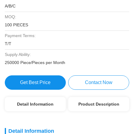
A/B/C
MOQ:
100 PIECES
Payment Terms:
T/T
Supply Ability:
250000 Piece/Pieces per Month
Get Best Price
Contact Now
Detail Information
Product Description
Detail Information