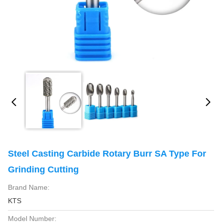
Steel Casting Carbide Rotary Burr SA Type For
Grinding Cutting
Brand Name:
KTS
Model Number: