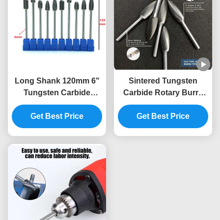
Long Shank 120mm 6"
Sintered Tungsten
Tungsten Carbide
Carbide Rotary Burrs
Rotary Burrs Double
with Double Cut for Die
Cut Die Grinder Bits for
Get Best Price
Grinder Bits and 1/4"
Get Best Price
Deep Hole Metal
Shank Metal Polishing
Processing Automotive
Mold