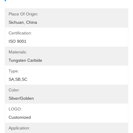
Place Of Origin:
Sichuan, China
Certification:
ISO 9001
Materials:
Tungsten Carbide
Type:
SA,SB,SC
Color:
Silver/Golden
LOGO:
Customized
Application: