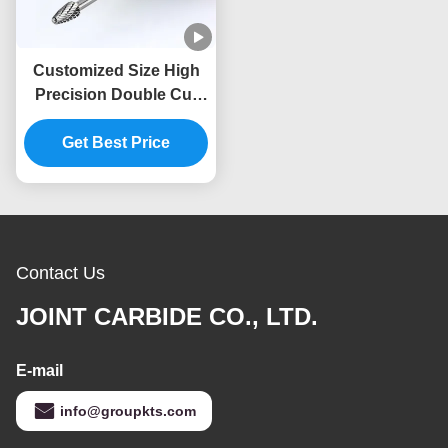
Customized Size High
Precision Double Cut
Tungsten Carbide
Rotary File 6mm Shank
Get Best Price
Die Grinder Drilling Burr
Bits
Contact Us
JOINT CARBIDE CO., LTD.
E-mail
info@groupkts.com