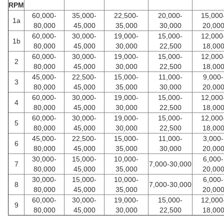
RPM
60,000-
35,000-
22,500-
20,000-
15,000
1a
80,000
45,000
35,000
30,000
20,00
60,000-
30,000-
19,000-
15,000-
12,000
1b
80,000
45,000
30,000
22,500
18,00
60,000-
30,000-
19,000-
15,000-
12,000
2
80,000
45,000
30,000
22,500
18,00
45,000-
22,500-
15,000-
11,000-
9,000-
3
80,000
45,000
35,000
30,000
20,00
60,000-
30,000-
19,000-
15,000-
12,000
4
80,000
45,000
30,000
22,500
18,00
60,000-
30,000-
19,000-
15,000-
12,000
5
80,000
45,000
30,000
22,500
18,00
45,000-
22,500-
15,000-
11,000-
3,000-
6
80,000
45,000
35,000
30,000
20,00
30,000-
15,000-
10,000-
6,000-
7
7,000-30,000
80,000
45,000
35,000
20,00
30,000-
15,000-
10,000-
6,000-
8
7,000-30,000
80,000
45,000
35,000
20,00
60,000-
30,000-
19,000-
15,000-
12,000
9
80,000
45,000
30,000
22,500
18,00