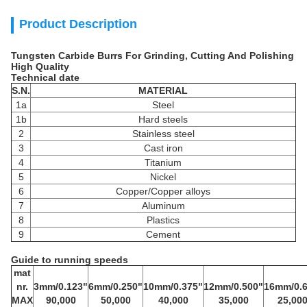
Product Description
Tungsten Carbide Burrs For Grinding, Cutting And Polishing
High Quality
Technical date
S.N.
MATERIAL
1a
Steel
1b
Hard steels
2
Stainless steel
3
Cast iron
4
Titanium
5
Nickel
6
Copper/Copper alloys
7
Aluminum
8
Plastics
9
Cement
Guide to running speeds
mat
nr.
3mm/0.123"
6mm/0.250"
10mm/0.375"
12mm/0.500"
16mm/0.6
MAX
90,000
50,000
40,000
35,000
25,00