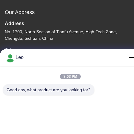
Our Address
Address
No. 1700, North Section of Tianfu Avenue, High-Tech Zone,
Chengdu, Sichuan, China
Tel
Leo
86--18483668520
8:03 PM
Good day, what product are you looking for?
Privacy Policy
|
Sitemap
China Good Quality Carbide Rotary Burr Supplier. Copyright ©
-2026 JOINT CARBIDE CO., LTD. . All Rights Reserved.