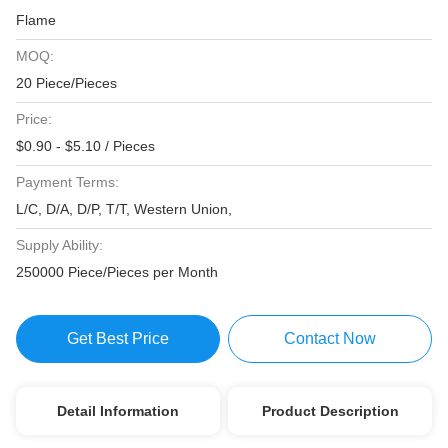
Flame
MOQ:
20 Piece/Pieces
Price:
$0.90 - $5.10 / Pieces
Payment Terms:
L/C, D/A, D/P, T/T, Western Union,
Supply Ability:
250000 Piece/Pieces per Month
Get Best Price
Contact Now
Detail Information
Product Description