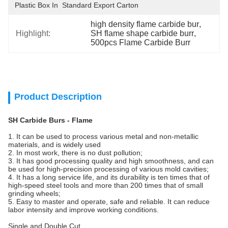
Plastic Box In  Standard Export Carton
high density flame carbide bur
, 
Highlight:
SH flame shape carbide burr
, 
500pcs Flame Carbide Burr
Product Description
SH Carbide Burs - Flame
1. It can be used to process various metal and non-metallic
materials, and is widely used
2. In most work, there is no dust pollution;
3. It has good processing quality and high smoothness, and can
be used for high-precision processing of various mold cavities;
4. It has a long service life, and its durability is ten times that of
high-speed steel tools and more than 200 times that of small
grinding wheels;
5. Easy to master and operate, safe and reliable. It can reduce
labor intensity and improve working conditions.
Single and Double Cut