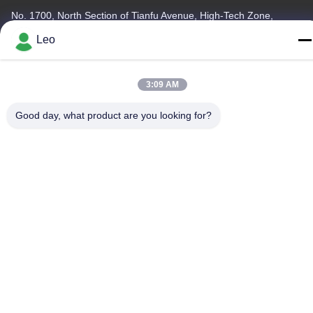
No. 1700, North Section of Tianfu Avenue, High-Tech Zone,
Chengdu, Sichuan, China
Leo
Tel
86--18483668520
3:09 AM
Good day, what product are you looking for?
Privacy Policy
|
Sitemap
China Good Quality Carbide Rotary Burr Supplier. Copyright ©
-2026 JOINT CARBIDE CO., LTD. . All Rights Reserved.