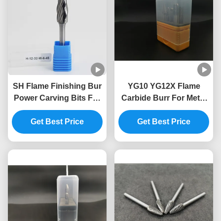
SH Flame Finishing Bur
YG10 YG12X Flame
Power Carving Bits For
Carbide Burr For Metal
Wood Carbide Rotary
Processing
Get Best Price
Burrs
Get Best Price