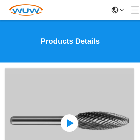
Products Details