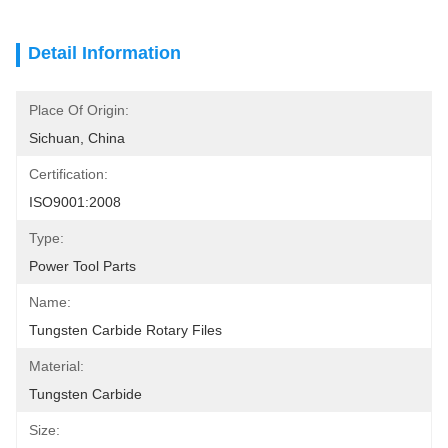
Detail Information
Place Of Origin:
Sichuan, China
Certification:
ISO9001:2008
Type:
Power Tool Parts
Name:
Tungsten Carbide Rotary Files
Material:
Tungsten Carbide
Size: