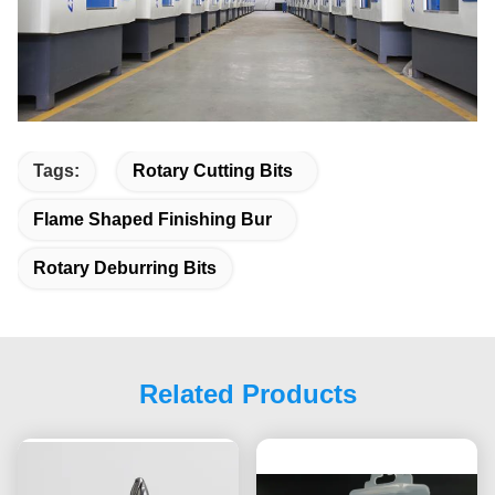
Tags:
Rotary Cutting Bits
Flame Shaped Finishing Bur
Rotary Deburring Bits
Related Products