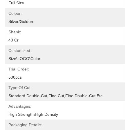
Full Size
Colour:
Silver/golden
Shank:
40 Cr
Customized:
Size\LOGO\color
Trial Order:
500pcs
Type Of Cut:
Standard Double-Cut,fine Cut,fine Double-Cut,etc.
Advantages:
High Strength\high Density
Packaging Details: