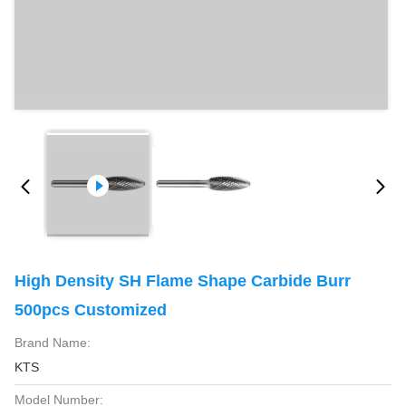
High Density SH Flame Shape Carbide Burr
500pcs Customized
Brand Name:
KTS
Model Number: