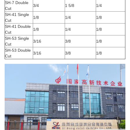
SH-7 Double
3/4
1 5/8
1/4
Cut
SH-41 Single
1/8
1/4
1/8
Cut
SH-41 Double
1/8
1/4
1/8
Cut
SH-53 Single
3/16
3/8
1/8
Cut
SH-53 Double
3/16
3/8
1/8
Cut