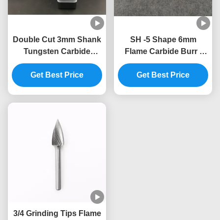
Double Cut 3mm Shank
SH -5 Shape 6mm
Tungsten Carbide
Flame Carbide Burr /
Milling Cutter
Die Grinder Bits For
Get Best Price
Aluminum Full Size
Get Best Price
3/4 Grinding Tips Flame