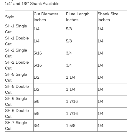
1/4" and 1/8" Shank Available
Cut Diameter
Flute Length
Shank Size
Style
Inches
Inches
Inches
SH-1 Single
1/4
5/8
1/4
Cut
SH-1 Double
1/4
5/8
1/4
Cut
SH-2 Single
5/16
3/4
1/4
Cut
SH-2 Double
5/16
3/4
1/4
Cut
SH-5 Single
1/2
1 1/4
1/4
Cut
SH-5 Double
1/2
1 1/4
1/4
Cut
SH-6 Single
5/8
1 7/16
1/4
Cut
SH-6 Double
5/8
1 7/16
1/4
Cut
SH-7 Single
3/4
1 5/8
1/4
Cut