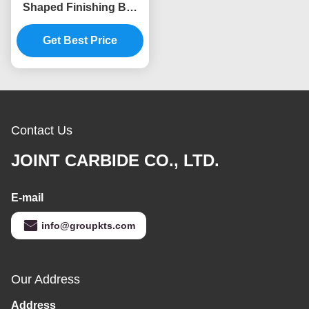
Shaped Finishing Bur
High Precision Grinding
Get Best Price
Contact Us
JOINT CARBIDE CO., LTD.
E-mail
info@groupkts.com
Our Address
Address