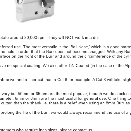
rotate around 20,000 rpm. They will NOT work in a drill.
referred use. The most versatile is the ‘Ball Nose,’ which is a good star
e hole in order that the Burr does not become snagged. With any Burr, it 
urface on the front of the Burr and around the circumference of the cylin
ave no special coating. We also offer TiN Coated (in the case of the Al
abrasive and a finer cut than a Cut 6 for example. A Cut 3 will take slight
an vary but 50mm or 65mm are the most popular, though we do stock som
diameter. 6mm or 8mm are the most useful for general use. One thing to 
cutter, than the shank. ie. there is a relief when using an 8mm Burr as t
 as prolong the life of the Burr, we would always recommend the use of 
ustomers who require inch sizes, please contact us.