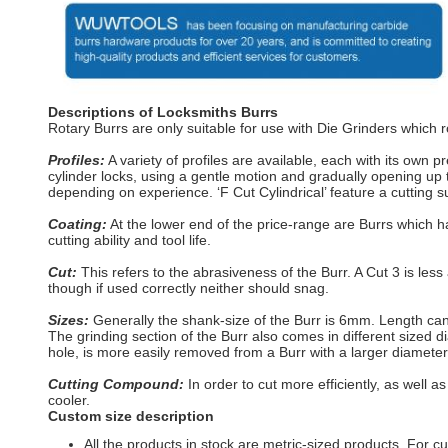
Descriptions of Locksmiths Burrs
Rotary Burrs are only suitable for use with Die Grinders which 
Profiles:
A variety of profiles are available, each with its own p
cylinder locks, using a gentle motion and gradually opening up th
depending on experience. ‘F Cut Cylindrical’ feature a cutting s
Coating:
At the lower end of the price-range are Burrs which h
cutting ability and tool life.
Cut:
This refers to the abrasiveness of the Burr. A Cut 3 is less 
though if used correctly neither should snag.
Sizes:
Generally the shank-size of the Burr is 6mm. Length c
The grinding section of the Burr also comes in different sized 
hole, is more easily removed from a Burr with a larger diameter 
Cutting Compound:
In order to cut more efficiently, as well
cooler.
Custom size description
All the products in stock are metric-sized products. For c