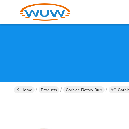
Home
Products
Carbide Rotary Burr
YG Carbid