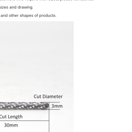
sizes and drawing.
t and other shapes of products.