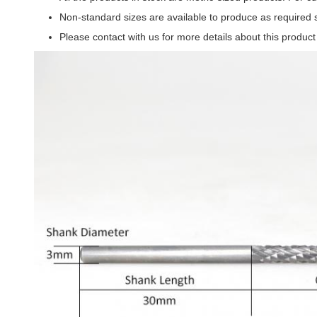
Non-standard sizes are available to produce as required 
Please contact with us for more details about this produc