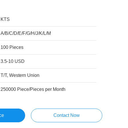
KTS
A/B/C/D/E/F/G/H/J/K/L/M
100 Pieces
3.5-10 USD
T/T, Western Union
250000 Piece/Pieces per Month
ce
Contact Now