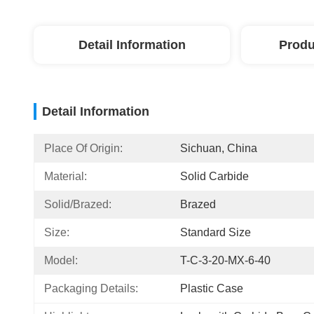
Detail Information
Produ
Detail Information
Place Of Origin:
Sichuan, China
Material:
Solid Carbide
Solid/Brazed:
Brazed
Size:
Standard Size
Model:
T-C-3-20-MX-6-40
Packaging Details:
Plastic Case