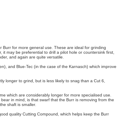
ter Burr for more general use. These are ideal for grinding
may be preferential to drill a pilot hole or countersink first,
der, and again are quite versatile.
pen), and Blue-Tec (in the case of the Karnasch) which improve
ly longer to grind, but is less likely to snag than a Cut 6,
e which are considerably longer for more specialised use.
bear in mind, is that swarf that the Burr is removing from the
he shaft is smaller.
a good quality Cutting Compound, which helps keep the Burr