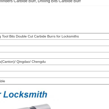
linders Carbide Burr
, 
Drilling Bits Carbide Burr
 Tool Bits Double Cut Carbide Burrs for Locksmiths
ou(Canton)/ Qingdao/ Chengdu
able