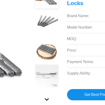
Locks
Brand Name:
Model Number:
MOQ:
Price:
Payment Terms:
Supply Ability:
Get Best Pri