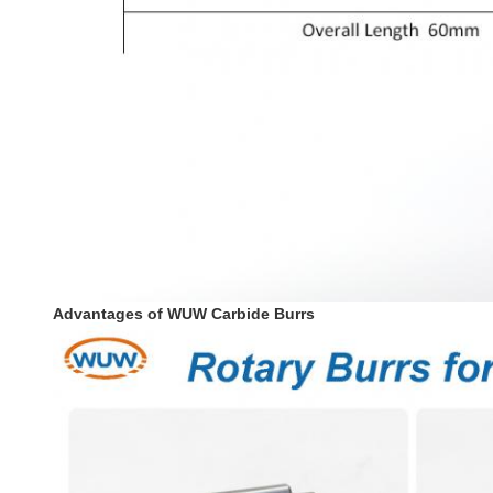
Advantages of WUW Carbide Burrs