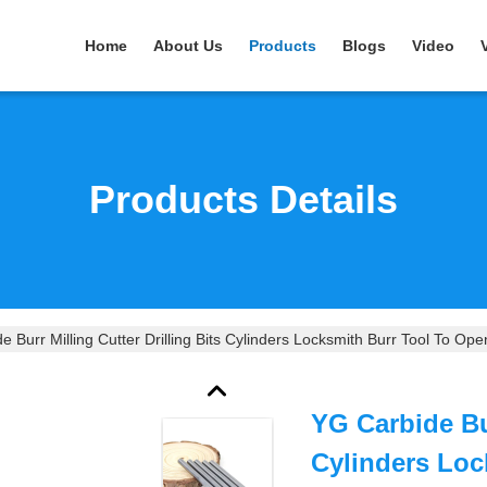
Home
About Us
Products
Blogs
Video
Products Details
e Burr Milling Cutter Drilling Bits Cylinders Locksmith Burr Tool To Op
YG Carbide Bur
Cylinders Loc