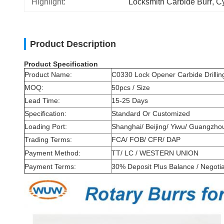
Highlight:
Locksmith Carbide Burr
, 
Cy
Product Description
Product Specification
Product Name:
C0330 Lock Opener Carbide Drilling
MOQ:
50pcs / Size
Lead Time:
15-25 Days
Specification:
Standard Or Customized
Loading Port:
Shanghai/ Beijing/ Yiwu/ Guangzh
Trading Terms:
FCA/ FOB/ CFR/ DAP
Payment Method:
TT/ LC / WESTERN UNION
Payment Terms:
30% Deposit Plus Balance / Negoti