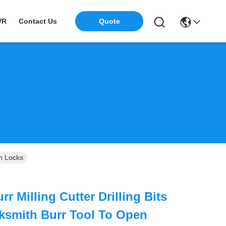
VR
Contact Us
Quote
en Locks
r Milling Cutter Drilling Bits
ksmith Burr Tool To Open