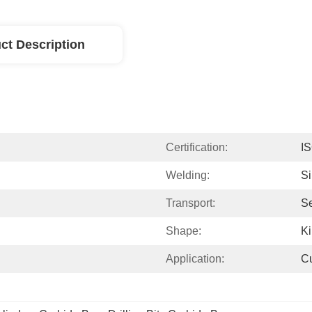
ct Description
Certification:
I
Welding:
Si
Transport:
Se
Shape:
Ki
Application:
Cu