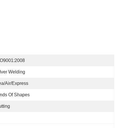
SO9001:2008
lver Welding
a/Air/Express
nds Of Shapes
tting