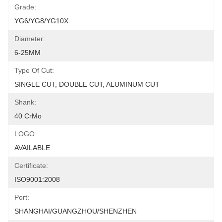
Grade:
YG6/YG8/YG10X
Diameter:
6-25MM
Type Of Cut:
SINGLE CUT, DOUBLE CUT, ALUMINUM CUT
Shank:
40 CrMo
LOGO:
AVAILABLE
Certificate:
ISO9001:2008
Port:
SHANGHAI/GUANGZHOU/SHENZHEN