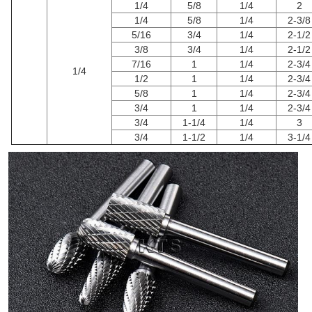
1/4
5/8
1/4
2
1/4
5/8
1/4
2-3/8
5/16
3/4
1/4
2-1/2
3/8
3/4
1/4
2-1/2
7/16
1
1/4
2-3/4
1/4
1/2
1
1/4
2-3/4
5/8
1
1/4
2-3/4
3/4
1
1/4
2-3/4
3/4
1-1/4
1/4
3
3/4
1-1/2
1/4
3-1/4