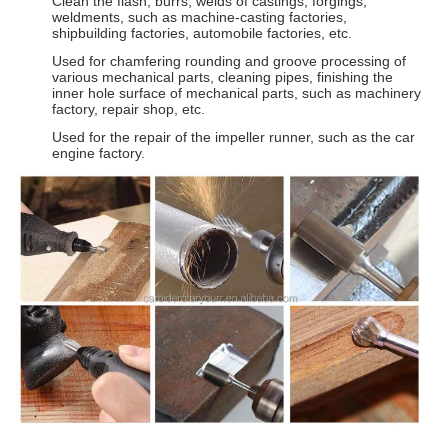
Clean the flash, burrs, welds of castings, forgings,
weldments, such as machine-casting factories,
shipbuilding factories, automobile factories, etc.
Used for chamfering rounding and groove processing of
various mechanical parts, cleaning pipes, finishing the
inner hole surface of mechanical parts, such as machinery
factory, repair shop, etc.
Used for the repair of the impeller runner, such as the car
engine factory.