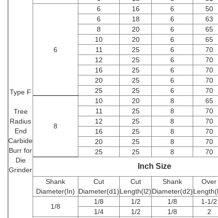
6
16
6
50
6
18
6
63
8
20
6
65
10
20
6
65
6
11
25
6
70
12
25
6
70
16
25
6
70
20
25
6
70
25
25
6
70
Type F
10
20
8
65
11
25
8
70
Tree
Radius
12
25
8
70
8
End
16
25
8
70
Carbide
20
25
8
70
Burr for
25
25
8
70
Die
Inch Size
Grinder
Shank
Cut
Cut
Shank
Over
Diameter(In)
Diameter(d1)
Length(l2)
Diameter(d2)
Length(
1/8
1/2
1/8
1-1/2
1/8
1/4
1/2
1/8
2