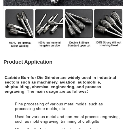
Product Application
Carbide Burr for Die Grinder
are widely used in industrial
sectors such as machinery, aviation, automobile,
shipbuilding, chemical engineering, and process
engraving. The main usage are as follows:
Fine processing of various metal molds, such as
processing shoe molds, etc.
Used for various metal and non-metal process engraving,
such as mold engraving, trimming of craft gifts