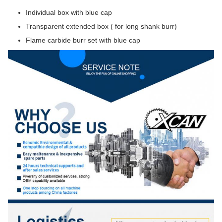
Individual box with blue cap
Transparent extended box ( for long shank burr)
Flame carbide burr set with blue cap