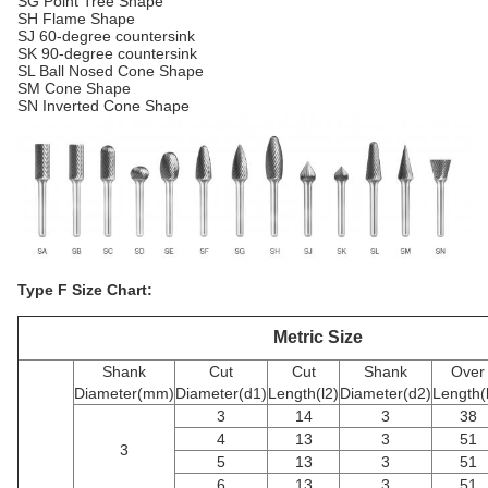
SG Point Tree Shape
SH Flame Shape
SJ 60-degree countersink
SK 90-degree countersink
SL Ball Nosed Cone Shape
SM Cone Shape
SN Inverted Cone Shape
Type F Size Chart:
Metric Size
Shank
Cut
Cut
Shank
Over
Diameter(mm)
Diameter(d1)
Length(l2)
Diameter(d2)
Length(
3
14
3
38
4
13
3
51
3
5
13
3
51
6
13
3
51