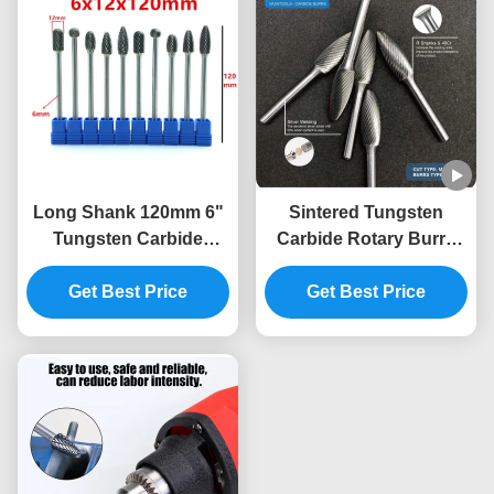
Long Shank 120mm 6"
Sintered Tungsten
Tungsten Carbide
Carbide Rotary Burrs
Rotary Burrs Double
with Double Cut for Die
Cut Die Grinder Bits for
Get Best Price
Grinder Bits and 1/4"
Get Best Price
Deep Hole Metal
Shank Metal Polishing
Processing Automotive
Mold