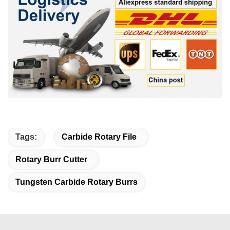
Tags:
Carbide Rotary File
Rotary Burr Cutter
Tungsten Carbide Rotary Burrs