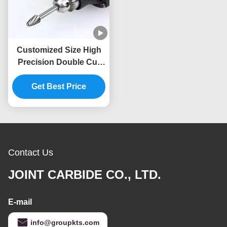
Customized Size High
Precision Double Cut
Tungsten Carbide
Rotary File 6mm Shank
Get Best Price
Die Grinder Drilling Burr
Bits
Contact Us
JOINT CARBIDE CO., LTD.
E-mail
info@groupkts.com