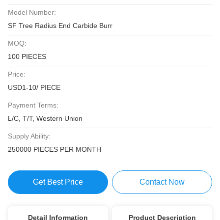
Model Number:
SF Tree Radius End Carbide Burr
MOQ:
100 PIECES
Price:
USD1-10/ PIECE
Payment Terms:
L/C, T/T, Western Union
Supply Ability:
250000 PIECES PER MONTH
Get Best Price
Contact Now
Detail Information
Product Description