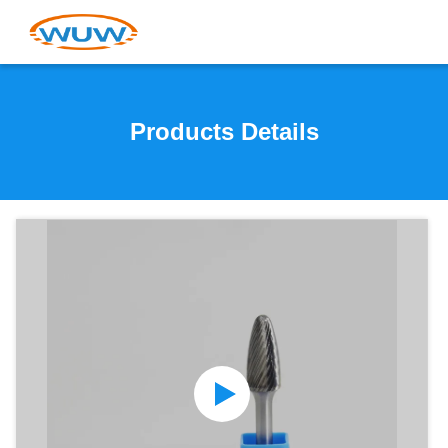
Products Details