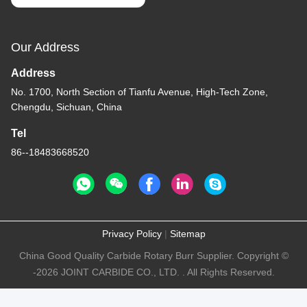
Our Address
Address
No. 1700, North Section of Tianfu Avenue, High-Tech Zone,
Chengdu, Sichuan, China
Tel
86--18483668520
Privacy Policy
|
Sitemap
China Good Quality Carbide Rotary Burr Supplier. Copyright ©
-2026 JOINT CARBIDE CO., LTD. . All Rights Reserved.