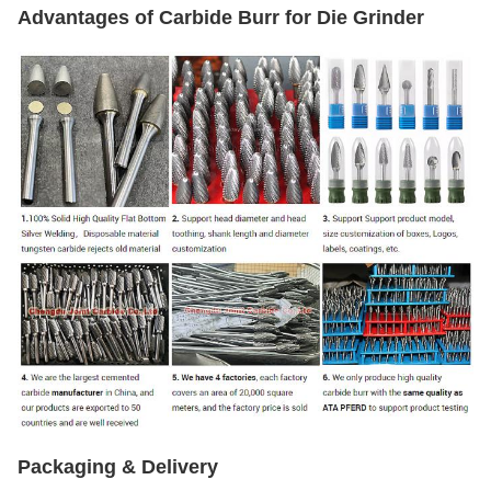
Advantages of Carbide Burr for Die Grinder
Packaging & Delivery