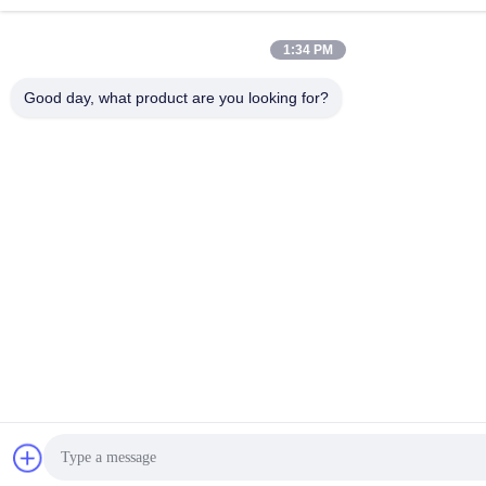
1:34 PM
Good day, what product are you looking for?