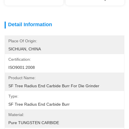
Detail Information
Place Of Origin:
SICHUAN, CHINA
Certification:
ISO9001:2008
Product Name:
SF Tree Radius End Carbide Burr For Die Grinder
Type:
SF Tree Radius End Carbide Burr
Material:
Pure TUNGSTEN CARBIDE