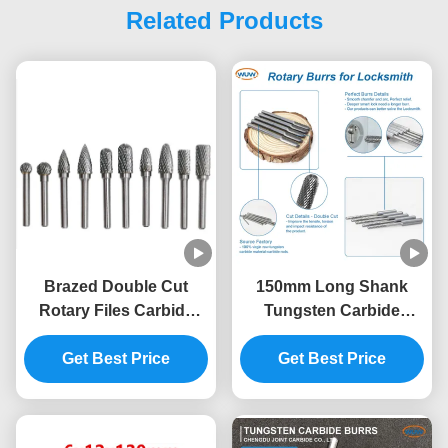
Related Products
Brazed Double Cut
150mm Long Shank
Rotary Files Carbide
Tungsten Carbide
Burrs Set 50000RPM
Rotary Burrs for Deep
Get Best Price
Lock Hole Processing
Get Best Price
with Extra Long Carbide
Die Grinder Bits