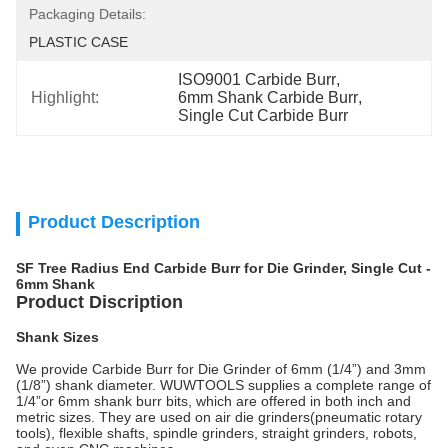
Packaging Details:
PLASTIC CASE
ISO9001 Carbide Burr
, 
Highlight:
6mm Shank Carbide Burr
, 
Single Cut Carbide Burr
Product Description
SF Tree Radius End Carbide Burr for Die Grinder, Single Cut -
6mm Shank
Product Discription
Shank Sizes
We provide Carbide Burr for Die Grinder of 6mm (1/4”) and 3mm
(1/8”) shank diameter. WUWTOOLS supplies a complete range of
1/4”or 6mm shank burr bits, which are offered in both inch and
metric sizes. They are used on air die grinders(pneumatic rotary
tools), flexible shafts, spindle grinders, straight grinders, robots,