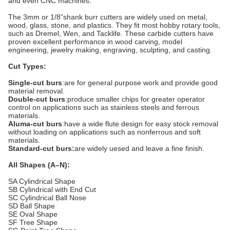
and even CNC machines.
The 3mm or 1/8”shank burr cutters are widely used on metal,
wood, glass, stone, and plastics. They fit most hobby rotary tools,
such as Dremel, Wen, and Tacklife. These carbide cutters have
proven excellent performance in wood carving, model
engineering, jewelry making, engraving, sculpting, and casting.
Cut Types:
Single-cut burs
:are for general purpose work and provide good
material removal.
Double-cut burs
:produce smaller chips for greater operator
control on applications such as stainless steels and ferrous
materials.
Aluma-cut burs
:have a wide flute design for easy stock removal
without loading on applications such as nonferrous and soft
materials.
Standard-cut burs:
are widely uesed and leave a fine finish.
All Shapes (A–N):
SA Cylindrical Shape
SB Cylindrical with End Cut
SC Cylindrical Ball Nose
SD Ball Shape
SE Oval Shape
SF Tree Shape