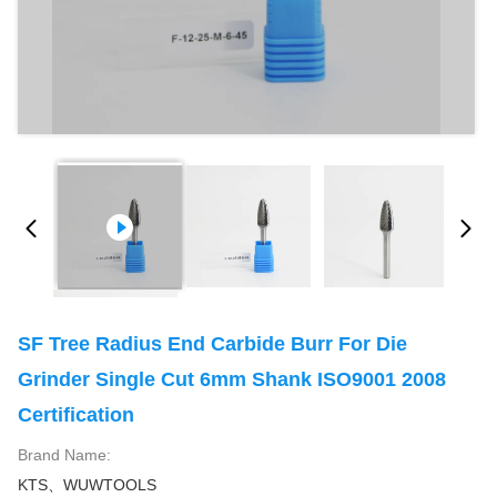
SF Tree Radius End Carbide Burr For Die
Grinder Single Cut 6mm Shank ISO9001 2008
Certification
Brand Name:
KTS、WUWTOOLS